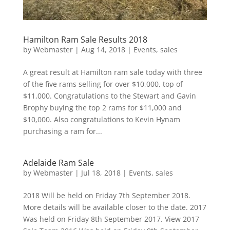
Hamilton Ram Sale Results 2018
by
Webmaster
|
Aug 14, 2018
|
Events
,
sales
A great result at Hamilton ram sale today with three
of the five rams selling for over $10,000, top of
$11,000. Congratulations to the Stewart and Gavin
Brophy buying the top 2 rams for $11,000 and
$10,000. Also congratulations to Kevin Hynam
purchasing a ram for...
Adelaide Ram Sale
by
Webmaster
|
Jul 18, 2018
|
Events
,
sales
2018 Will be held on Friday 7th September 2018.
More details will be available closer to the date. 2017
Was held on Friday 8th September 2017. View 2017