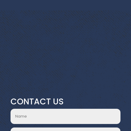
CONTACT US