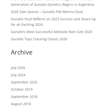
Generation of Gunallo Genetics Begins in Argentina
2026 Sale Season – Gunallo Poll Merino Stud
Gunallo Stud Reflects on 2023 Success and Gears Up
for an Exciting 2024
Gunallo’s Most Successful Adelaide Ram Sale 2020
Gunallo Tops Classing Classic 2020
Archive
July 2026
July 2024
September 2020
October 2019
September 2018
August 2018