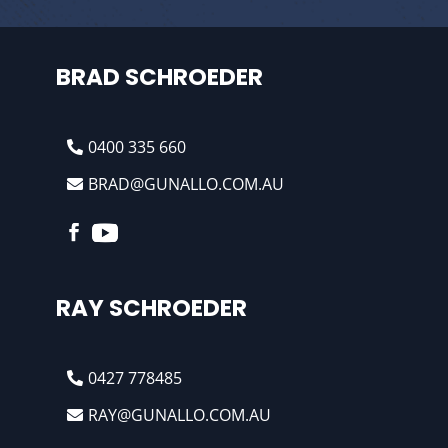
BRAD SCHROEDER
0400 335 660
BRAD@GUNALLO.COM.AU
RAY SCHROEDER
0427 778485
RAY@GUNALLO.COM.AU