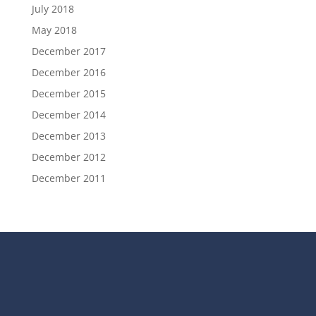
July 2018
May 2018
December 2017
December 2016
December 2015
December 2014
December 2013
December 2012
December 2011