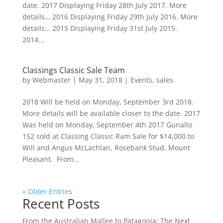
date. 2017 Displaying Friday 28th July 2017. More
details… 2016 Displaying Friday 29th July 2016. More
details… 2015 Displaying Friday 31st July 2015.
2014...
Classings Classic Sale Team
by
Webmaster
|
May 31, 2018
|
Events
,
sales
2018 Will be held on Monday, September 3rd 2018.
More details will be available closer to the date. 2017
Was held on Monday, September 4th 2017 Gunallo
152 sold at Classing Classic Ram Sale for $14,000 to
Will and Angus McLachlan, Rosebank Stud, Mount
Pleasant. From...
« Older Entries
Recent Posts
From the Australian Mallee to Patagonia: The Next