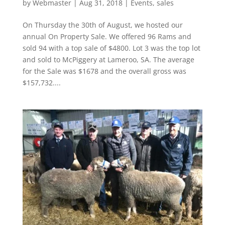
by
Webmaster
|
Aug 31, 2018
|
Events
,
sales
On Thursday the 30th of August, we hosted our
annual On Property Sale. We offered 96 Rams and
sold 94 with a top sale of $4800. Lot 3 was the top lot
and sold to McPiggery at Lameroo, SA. The average
for the Sale was $1678 and the overall gross was
$157,732....