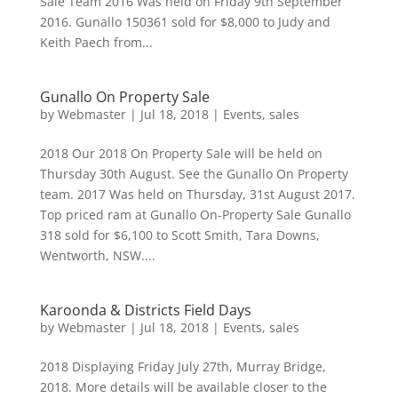
Sale Team 2016 Was held on Friday 9th September
2016. Gunallo 150361 sold for $8,000 to Judy and
Keith Paech from...
Gunallo On Property Sale
by
Webmaster
|
Jul 18, 2018
|
Events
,
sales
2018 Our 2018 On Property Sale will be held on
Thursday 30th August. See the Gunallo On Property
team. 2017 Was held on Thursday, 31st August 2017.
Top priced ram at Gunallo On-Property Sale Gunallo
318 sold for $6,100 to Scott Smith, Tara Downs,
Wentworth, NSW....
Karoonda & Districts Field Days
by
Webmaster
|
Jul 18, 2018
|
Events
,
sales
2018 Displaying Friday July 27th, Murray Bridge,
2018. More details will be available closer to the