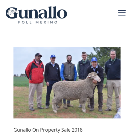
Gunallo On Property Sale 2018