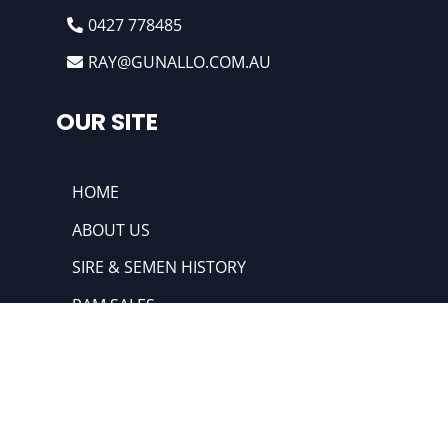
0427 778485
RAY@GUNALLO.COM.AU
OUR SITE
HOME
ABOUT US
SIRE & SEMEN HISTORY
RAM SALES
HIGHLIGHTS
@2022 Gunallo & Merino Poll Merino. All