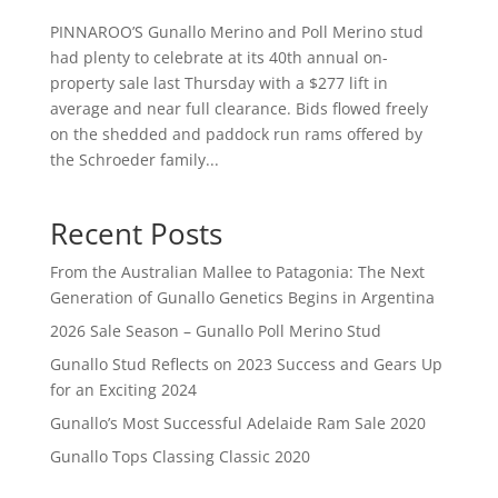
PINNAROO’S Gunallo Merino and Poll Merino stud
had plenty to celebrate at its 40th annual on-
property sale last Thursday with a $277 lift in
average and near full clearance. Bids flowed freely
on the shedded and paddock run rams offered by
the Schroeder family...
Recent Posts
From the Australian Mallee to Patagonia: The Next
Generation of Gunallo Genetics Begins in Argentina
2026 Sale Season – Gunallo Poll Merino Stud
Gunallo Stud Reflects on 2023 Success and Gears Up
for an Exciting 2024
Gunallo’s Most Successful Adelaide Ram Sale 2020
Gunallo Tops Classing Classic 2020