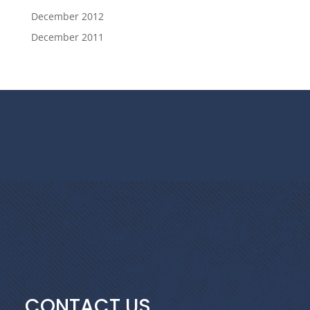
December 2012
December 2011
CONTACT US