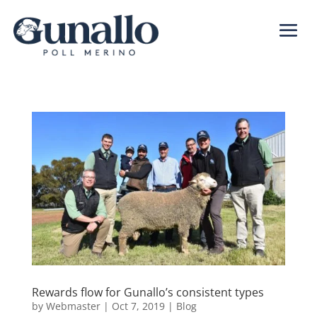
Rewards flow for Gunallo’s consistent types
by
Webmaster
|
Oct 7, 2019
|
Blog