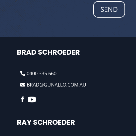
SEND
BRAD SCHROEDER
0400 335 660
BRAD@GUNALLO.COM.AU
RAY SCHROEDER