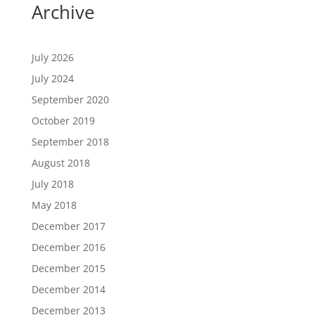
Archive
July 2026
July 2024
September 2020
October 2019
September 2018
August 2018
July 2018
May 2018
December 2017
December 2016
December 2015
December 2014
December 2013