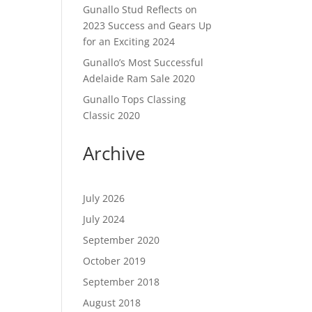
Gunallo Stud Reflects on
2023 Success and Gears Up
for an Exciting 2024
Gunallo’s Most Successful
Adelaide Ram Sale 2020
Gunallo Tops Classing
Classic 2020
Archive
July 2026
July 2024
September 2020
October 2019
September 2018
August 2018