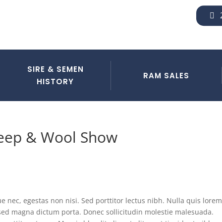
SIRE & SEMEN
RAM SALES
HISTORY
heep & Wool Show
 nec, egestas non nisi. Sed porttitor lectus nibh. Nulla quis lorem
a sed magna dictum porta. Donec sollicitudin molestie malesuada.