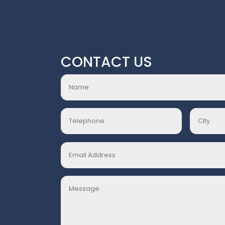
CONTACT US