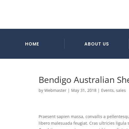
HOME
ABOUT US
Bendigo Australian S
by
Webmaster
|
May 31, 2018
|
Events
,
sales
Praesent sapien massa, convallis a pellentesque
libero malesuada feugiat. Cras ultricies ligul