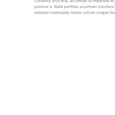
Curabitur arcu erat, accumsan id imperdiet et, 
pulvinar a. Nulla porttitor accumsan tincidunt
molestie malesuada. Donec rutrum congue leo