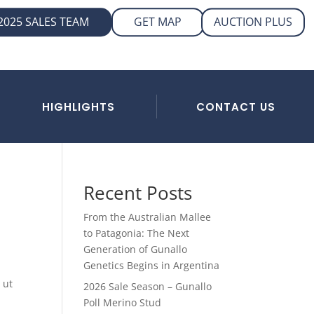
AUCTION PLUS
2025 SALES TEAM
GET MAP
HIGHLIGHTS
CONTACT US
Recent Posts
From the Australian Mallee
to Patagonia: The Next
Generation of Gunallo
Genetics Begins in Argentina
 ut
2026 Sale Season – Gunallo
Poll Merino Stud