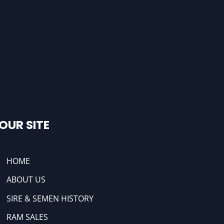
OUR SITE
HOME
ABOUT US
SIRE & SEMEN HISTORY
RAM SALES