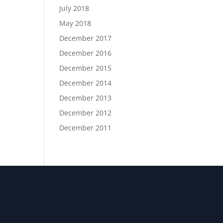
July 2018
May 2018
December 2017
December 2016
December 2015
December 2014
December 2013
December 2012
December 2011