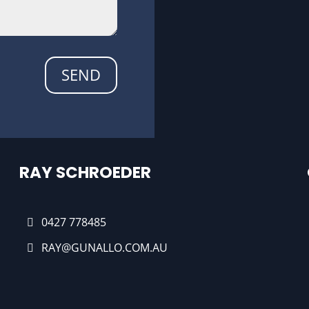
SEND
RAY SCHROEDER
0427 778485
RAY@GUNALLO.COM.AU