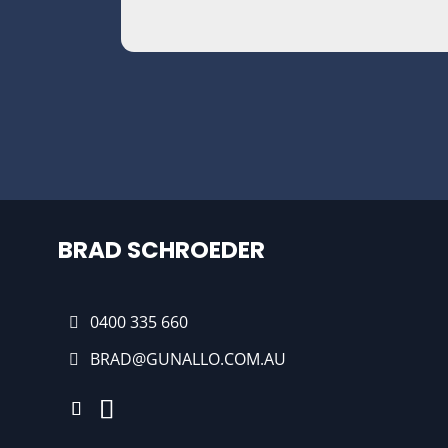
BRAD SCHROEDER
0400 335 660
BRAD@GUNALLO.COM.AU