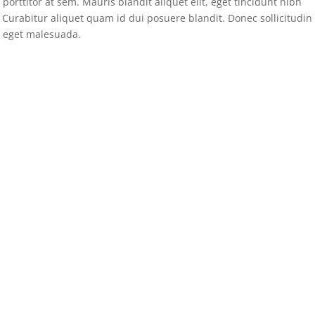
porttitor at sem. Mauris blandit aliquet elit, eget tincidunt nibh
. Curabitur aliquet quam id dui posuere blandit. Donec sollicitudin
 eget malesuada.