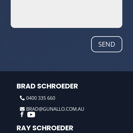
SEND
BRAD SCHROEDER
0400 335 660
BRAD@GUNALLO.COM.AU
RAY SCHROEDER