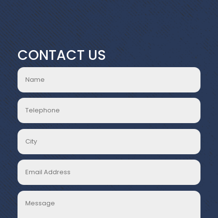
CONTACT US