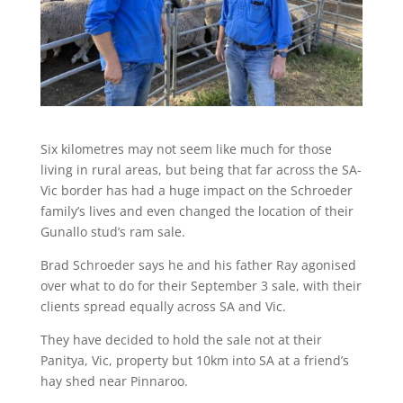
Six kilometres may not seem like much for those
living in rural areas, but being that far across the SA-
Vic border has had a huge impact on the Schroeder
family’s lives and even changed the location of their
Gunallo stud’s ram sale.
Brad Schroeder says he and his father Ray agonised
over what to do for their September 3 sale, with their
clients spread equally across SA and Vic.
They have decided to hold the sale not at their
Panitya, Vic, property but 10km into SA at a friend’s
hay shed near Pinnaroo.