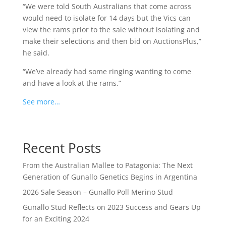
“We were told South Australians that come across
would need to isolate for 14 days but the Vics can
view the rams prior to the sale without isolating and
make their selections and then bid on AuctionsPlus,”
he said.
“We’ve already had some ringing wanting to come
and have a look at the rams.”
See more…
Recent Posts
From the Australian Mallee to Patagonia: The Next
Generation of Gunallo Genetics Begins in Argentina
2026 Sale Season – Gunallo Poll Merino Stud
Gunallo Stud Reflects on 2023 Success and Gears Up
for an Exciting 2024