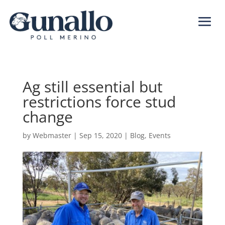
Ag still essential but
restrictions force stud
change
by
Webmaster
|
Sep 15, 2020
|
Blog
,
Events