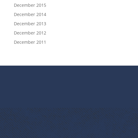
December 2015
December 2014
December 2013
December 2012
December 2011