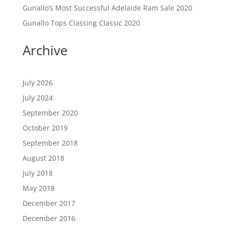
Gunallo’s Most Successful Adelaide Ram Sale 2020
Gunallo Tops Classing Classic 2020
Archive
July 2026
July 2024
September 2020
October 2019
September 2018
August 2018
July 2018
May 2018
December 2017
December 2016