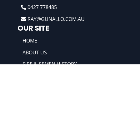
0427 778485
RAY@GUNALLO.COM.AU
OUR SITE
HOME
ABOUT US
SIRE & SEMEN HISTORY
RAM SALES
HIGHLIGHTS
@2022 Gunallo & Merino Poll Merino. All
rights reserved. Powered by:
The Ideas
Factory SAS